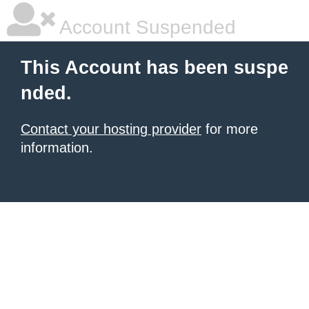
Account Suspended
This Account has been suspe
nded.
Contact your hosting provider
for more
information.