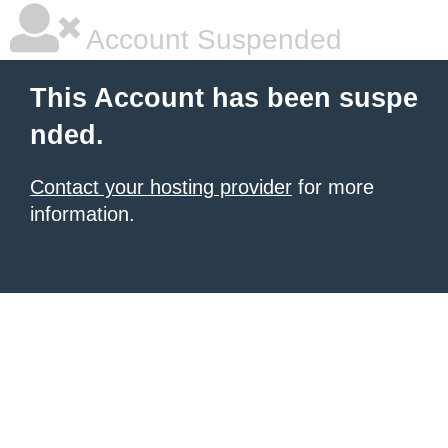
Account Suspended
This Account has been suspe
nded.
Contact your hosting provider
for more
information.