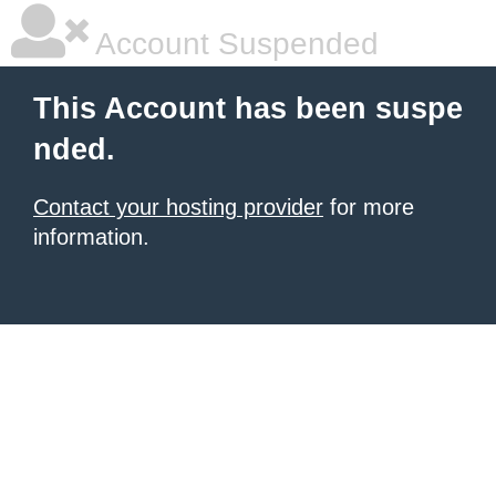
Account Suspended
This Account has been suspe
nded.
Contact your hosting provider
for more
information.