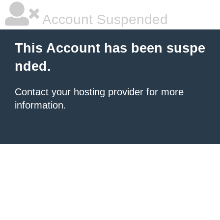
Account Suspended
This Account has been suspe
nded.
Contact your hosting provider
for more
information.