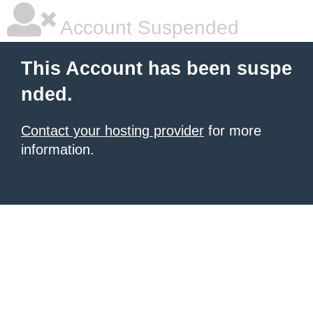
Account Suspended
This Account has been suspe
nded.
Contact your hosting provider
for more
information.