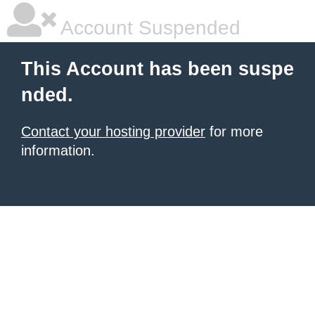
Account Suspended
This Account has been suspe
nded.
Contact your hosting provider
for more
information.