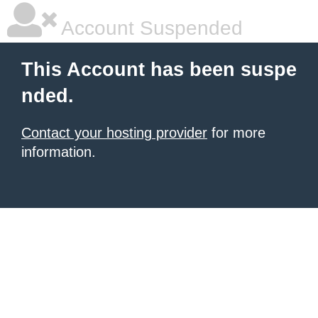
Account Suspended
This Account has been suspe
nded.
Contact your hosting provider
for more
information.